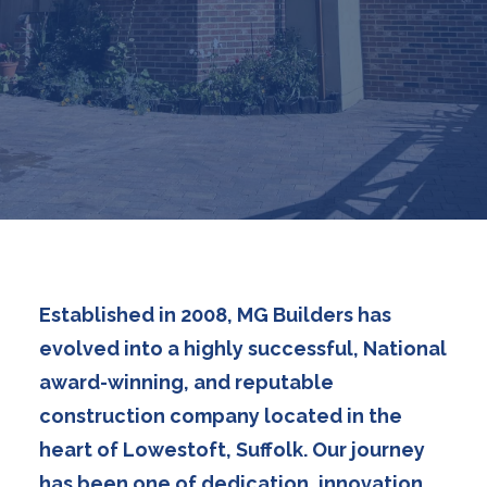
Established in 2008, MG Builders has
evolved into a highly successful, National
award-winning, and reputable
construction company located in the
heart of Lowestoft, Suffolk. Our journey
has been one of dedication, innovation,