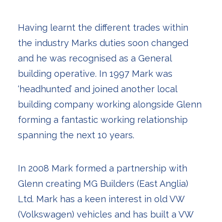
Having learnt the different trades within
the industry Marks duties soon changed
and he was recognised as a General
building operative. In 1997 Mark was
‘headhunted’ and joined another local
building company working alongside Glenn
forming a fantastic working relationship
spanning the next 10 years.
In 2008 Mark formed a partnership with
Glenn creating MG Builders (East Anglia)
Ltd. Mark has a keen interest in old VW
(Volkswagen) vehicles and has built a VW