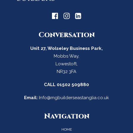
Conversation
Unit 27, Wolseley Business Park,
Mobbs Way,
Lowestoft,
NR32 3FA
CALL
01502 509880
Email:
Info@mgbuilderseastanglia.co.uk
Navigation
HOME