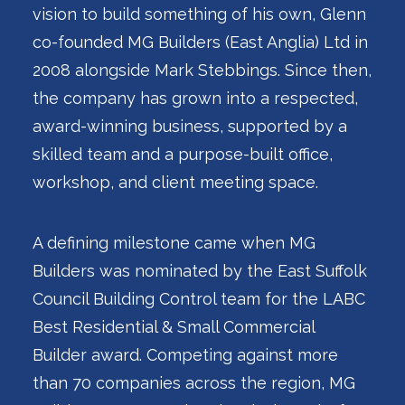
vision to build something of his own, Glenn
co-founded MG Builders (East Anglia) Ltd in
2008 alongside Mark Stebbings. Since then,
the company has grown into a respected,
award-winning business, supported by a
skilled team and a purpose-built office,
workshop, and client meeting space.
A defining milestone came when MG
Builders was nominated by the East Suffolk
Council Building Control team for the LABC
Best Residential & Small Commercial
Builder award. Competing against more
than 70 companies across the region, MG