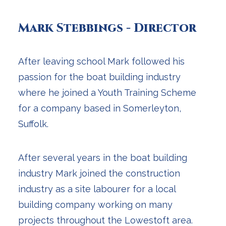
Mark Stebbings - Director
After leaving school Mark followed his
passion for the boat building industry
where he joined a Youth Training Scheme
for a company based in Somerleyton,
Suffolk.
After several years in the boat building
industry Mark joined the construction
industry as a site labourer for a local
building company working on many
projects throughout the Lowestoft area.