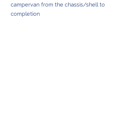
campervan from the chassis/shell to
completion