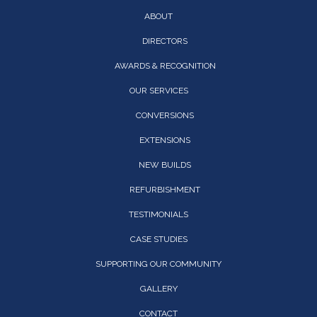
ABOUT
DIRECTORS
AWARDS & RECOGNITION
OUR SERVICES
CONVERSIONS
EXTENSIONS
NEW BUILDS
REFURBISHMENT
TESTIMONIALS
CASE STUDIES
SUPPORTING OUR COMMUNITY
GALLERY
CONTACT