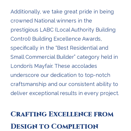
Additionally, we take great pride in being
crowned National winners in the
prestigious LABC (Local Authority Building
Control) Building Excellence Awards,
specifically in the “Best Residential and
Small Commercial Builder” category held in
London’s Mayfair. These accolades
underscore our dedication to top-notch
craftsmanship and our consistent ability to
deliver exceptional results in every project.
Crafting Excellence from
Design to Completion