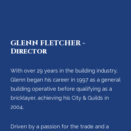
GLENN FLETCHER -
Director
With over 29 years in the building industry,
Glenn began his career in 1997 as a general
building operative before qualifying as a
bricklayer, achieving his City & Guilds in
2004.
Driven by a passion for the trade and a