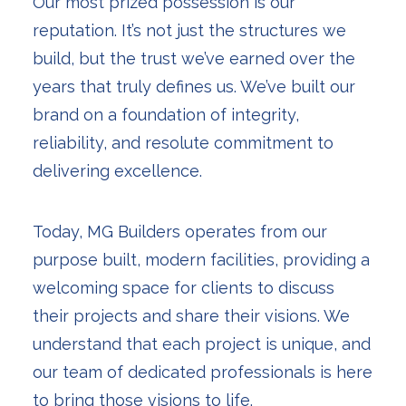
Our most prized possession is our
reputation. It’s not just the structures we
build, but the trust we’ve earned over the
years that truly defines us. We’ve built our
brand on a foundation of integrity,
reliability, and resolute commitment to
delivering excellence.
Today, MG Builders operates from our
purpose built, modern facilities, providing a
welcoming space for clients to discuss
their projects and share their visions. We
understand that each project is unique, and
our team of dedicated professionals is here
to bring those visions to life.