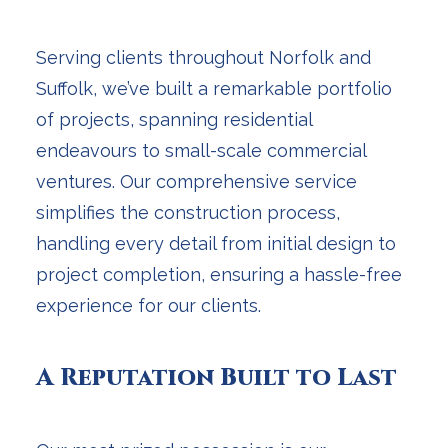
Serving clients throughout Norfolk and
Suffolk, we’ve built a remarkable portfolio
of projects, spanning residential
endeavours to small-scale commercial
ventures. Our comprehensive service
simplifies the construction process,
handling every detail from initial design to
project completion, ensuring a hassle-free
experience for our clients.
A Reputation Built to Last