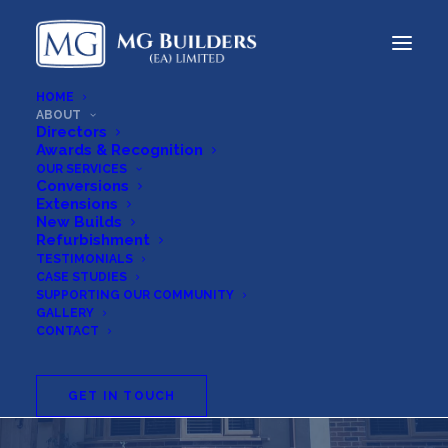
HOME
ABOUT
Directors
Awards & Recognition
OUR SERVICES
Conversions
Extensions
New Builds
Refurbishment
TESTIMONIALS
CASE STUDIES
SUPPORTING OUR COMMUNITY
GALLERY
CONTACT
About
GET IN TOUCH