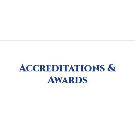
Accreditations &
Awards