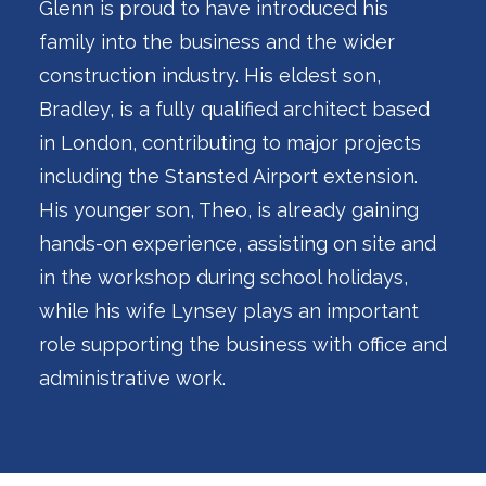
Glenn is proud to have introduced his
family into the business and the wider
construction industry. His eldest son,
Bradley, is a fully qualified architect based
in London, contributing to major projects
including the Stansted Airport extension.
His younger son, Theo, is already gaining
hands-on experience, assisting on site and
in the workshop during school holidays,
while his wife Lynsey plays an important
role supporting the business with office and
administrative work.