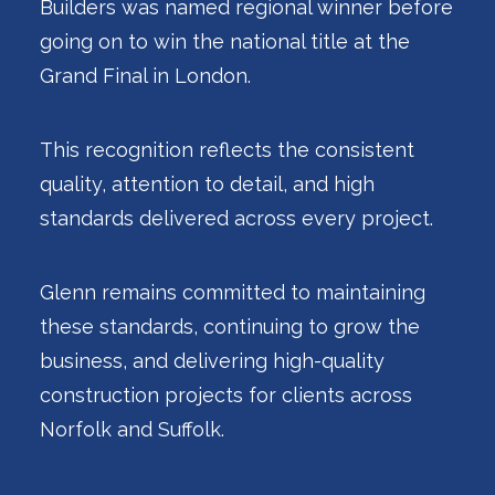
Builders was named regional winner before
going on to win the national title at the
Grand Final in London.
This recognition reflects the consistent
quality, attention to detail, and high
standards delivered across every project.
Glenn remains committed to maintaining
these standards, continuing to grow the
business, and delivering high-quality
construction projects for clients across
Norfolk and Suffolk.