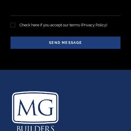
Check here if you accept our terms (
Privacy Policy
)