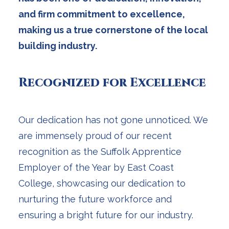
and firm commitment to excellence,
making us a true cornerstone of the local
building industry.
Recognized for Excellence
Our dedication has not gone unnoticed. We
are immensely proud of our recent
recognition as the Suffolk Apprentice
Employer of the Year by East Coast
College, showcasing our dedication to
nurturing the future workforce and
ensuring a bright future for our industry.