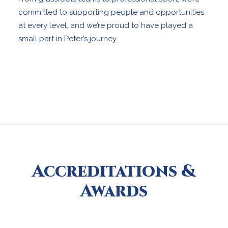
committed to supporting people and opportunities
at every level, and we’re proud to have played a
small part in Peter’s journey.
Accreditations &
Awards