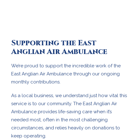
Supporting the East
Anglian Air Ambulance
We’re proud to support the incredible work of the
East Anglian Air Ambulance through our ongoing
monthly contributions.
As a local business, we understand just how vital this
service is to our community. The East Anglian Air
Ambulance provides life-saving care when it’s
needed most, often in the most challenging
circumstances, and relies heavily on donations to
keep operating.