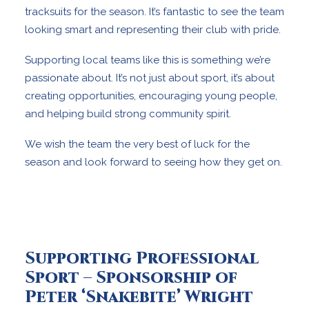
tracksuits for the season. It’s fantastic to see the team
looking smart and representing their club with pride.
Supporting local teams like this is something we’re
passionate about. It’s not just about sport, it’s about
creating opportunities, encouraging young people,
and helping build strong community spirit.
We wish the team the very best of luck for the
season and look forward to seeing how they get on.
Supporting Professional
Sport – Sponsorship of
Peter ‘Snakebite’ Wright