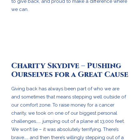
to give back, and proud to make a difference where
we can.
Charity Skydive – Pushing
Ourselves for a Great Cause
Giving back has always been part of who we are
and sometimes that means stepping well outside of
our comfort zone. To raise money for a cancer
charity, we took on one of our biggest personal
challenges……. jumping out of a plane at 13,000 feet.
We won’t lie – it was absolutely terrifying. There’s
brave…… and then there’s willingly stepping out of a