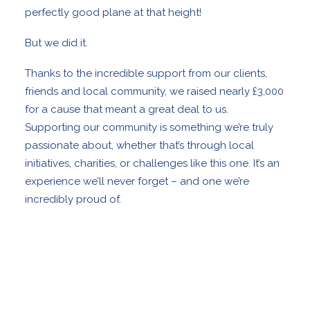
perfectly good plane at that height!
But we did it.
Thanks to the incredible support from our clients,
friends and local community, we raised nearly £3,000
for a cause that meant a great deal to us.
Supporting our community is something we’re truly
passionate about, whether that’s through local
initiatives, charities, or challenges like this one. It’s an
experience we’ll never forget – and one we’re
incredibly proud of.