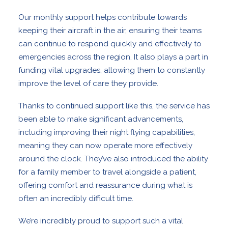
Our monthly support helps contribute towards
keeping their aircraft in the air, ensuring their teams
can continue to respond quickly and effectively to
emergencies across the region. It also plays a part in
funding vital upgrades, allowing them to constantly
improve the level of care they provide.
Thanks to continued support like this, the service has
been able to make significant advancements,
including improving their night flying capabilities,
meaning they can now operate more effectively
around the clock. They’ve also introduced the ability
for a family member to travel alongside a patient,
offering comfort and reassurance during what is
often an incredibly difficult time.
We’re incredibly proud to support such a vital