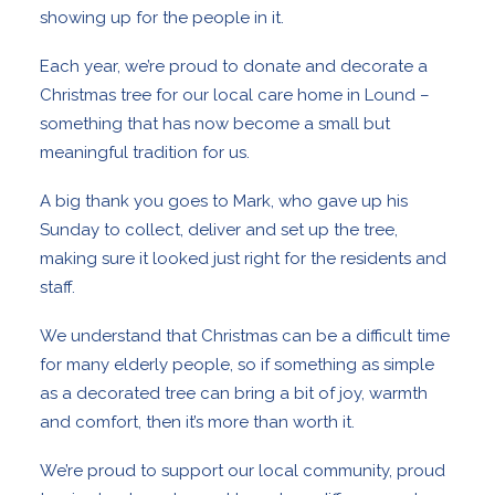
showing up for the people in it.
Each year, we’re proud to donate and decorate a
Christmas tree for our local care home in Lound –
something that has now become a small but
meaningful tradition for us.
A big thank you goes to Mark, who gave up his
Sunday to collect, deliver and set up the tree,
making sure it looked just right for the residents and
staff.
We understand that Christmas can be a difficult time
for many elderly people, so if something as simple
as a decorated tree can bring a bit of joy, warmth
and comfort, then it’s more than worth it.
We’re proud to support our local community, proud