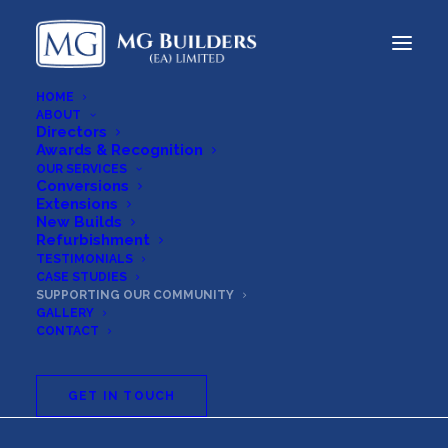
HOME
ABOUT
Directors
Awards & Recognition
OUR SERVICES
Conversions
Extensions
New Builds
Refurbishment
TESTIMONIALS
CASE STUDIES
SUPPORTING OUR COMMUNITY
Supporting
Our
GALLERY
CONTACT
Community
GET IN TOUCH