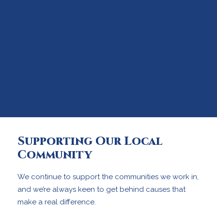
Supporting Our Local
Community
We continue to support the communities we work in,
and we’re always keen to get behind causes that
make a real difference.