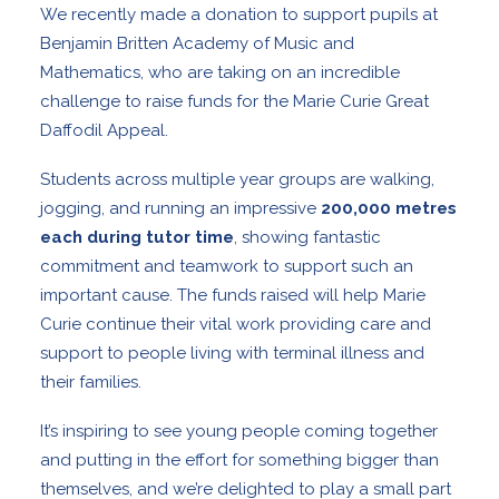
We recently made a donation to support pupils at
Benjamin Britten Academy of Music and
Mathematics
, who are taking on an incredible
challenge to raise funds for the
Marie Curie
Great
Daffodil Appeal.
Students across multiple year groups are walking,
jogging, and running an impressive
200,000 metres
each during tutor time
, showing fantastic
commitment and teamwork to support such an
important cause. The funds raised will help Marie
Curie continue their vital work providing care and
support to people living with terminal illness and
their families.
It’s inspiring to see young people coming together
and putting in the effort for something bigger than
themselves, and we’re delighted to play a small part