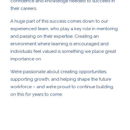
confidence and knowledge needed to succeed in
their careers.
A huge part of this success comes down to our
experienced team, who play a key role in mentoring
and passing on their expertise. Creating an
environment where learning is encouraged and
individuals feel valued is something we place great
importance on.
We’re passionate about creating opportunities,
supporting growth, and helping shape the future
workforce – and we’re proud to continue building
on this for years to come.