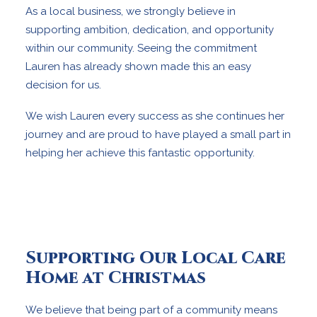
As a local business, we strongly believe in
supporting ambition, dedication, and opportunity
within our community. Seeing the commitment
Lauren has already shown made this an easy
decision for us.
We wish Lauren every success as she continues her
journey and are proud to have played a small part in
helping her achieve this fantastic opportunity.
Supporting Our Local Care
Home at Christmas
We believe that being part of a community means