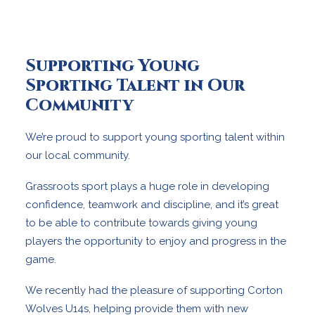
Supporting Young
Sporting Talent in Our
Community
We’re proud to support young sporting talent within
our local community.
Grassroots sport plays a huge role in developing
confidence, teamwork and discipline, and it’s great
to be able to contribute towards giving young
players the opportunity to enjoy and progress in the
game.
We recently had the pleasure of supporting Corton
Wolves U14s, helping provide them with new