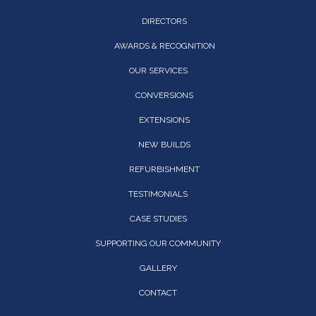
DIRECTORS
AWARDS & RECOGNITION
OUR SERVICES
CONVERSIONS
EXTENSIONS
NEW BUILDS
REFURBISHMENT
TESTIMONIALS
CASE STUDIES
SUPPORTING OUR COMMUNITY
GALLERY
CONTACT