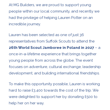
At MG Builders, we are proud to support young
people within our local community, and recently we
had the privilege of helping Lauren Potter on an
incredible journey.
Lauren has been selected as one of just 36
representatives from Suffolk Scouts to attend the
26th World Scout Jamboree in Poland in 2027
– a
once-in-a-lifetime experience that brings together
young people from across the globe. The event
focuses on adventure, cultural exchange, leadership
development, and building international friendships.
To make this opportunity possible, Lauren is working
hard to raise £3,400 towards the cost of the trip. We
were delighted to support her by donating £500 to
help her on her way.