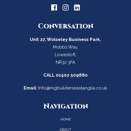
Conversation
Unit 27, Wolseley Business Park,
Mobbs Way,
Lowestoft,
NR32 3FA
CALL
01502 509880
Email:
Info@mgbuilderseastanglia.co.uk
Navigation
HOME
ABOUT