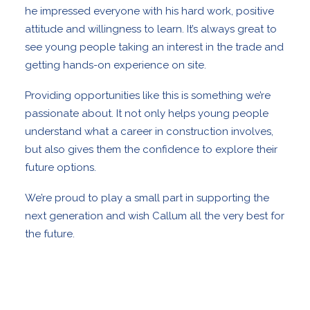
he impressed everyone with his hard work, positive
attitude and willingness to learn. It’s always great to
see young people taking an interest in the trade and
getting hands-on experience on site.
Providing opportunities like this is something we’re
passionate about. It not only helps young people
understand what a career in construction involves,
but also gives them the confidence to explore their
future options.
We’re proud to play a small part in supporting the
next generation and wish Callum all the very best for
the future.