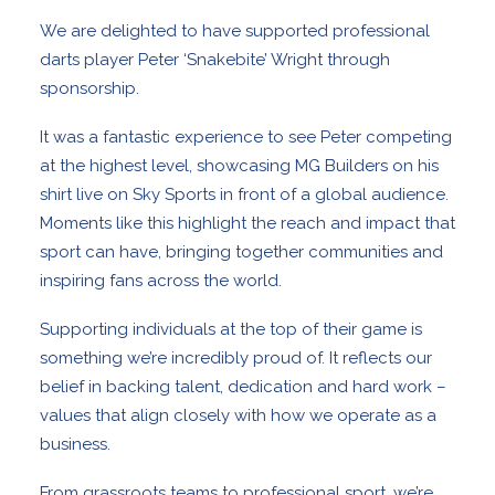
We are delighted to have supported professional
darts player Peter ‘Snakebite’ Wright through
sponsorship.
It was a fantastic experience to see Peter competing
at the highest level, showcasing MG Builders on his
shirt live on Sky Sports in front of a global audience.
Moments like this highlight the reach and impact that
sport can have, bringing together communities and
inspiring fans across the world.
Supporting individuals at the top of their game is
something we’re incredibly proud of. It reflects our
belief in backing talent, dedication and hard work –
values that align closely with how we operate as a
business.
From grassroots teams to professional sport, we’re