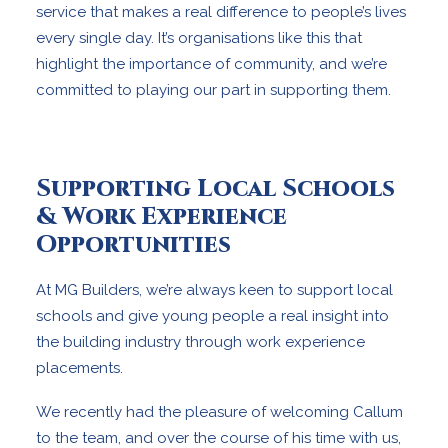
service that makes a real difference to people’s lives
every single day. It’s organisations like this that
highlight the importance of community, and we’re
committed to playing our part in supporting them.
Supporting Local Schools
& Work Experience
Opportunities
At MG Builders, we’re always keen to support local
schools and give young people a real insight into
the building industry through work experience
placements.
We recently had the pleasure of welcoming Callum
to the team, and over the course of his time with us,