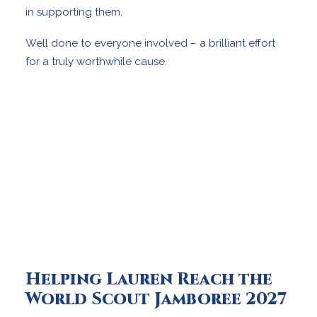
in supporting them.
Well done to everyone involved – a brilliant effort
for a truly worthwhile cause.
Helping Lauren Reach the
World Scout Jamboree 2027