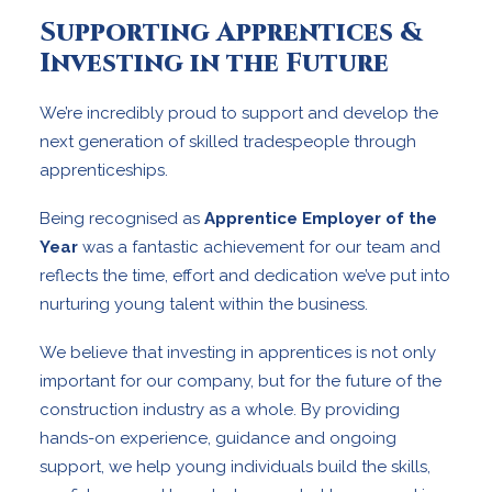
Supporting Apprentices &
Investing in the Future
We’re incredibly proud to support and develop the
next generation of skilled tradespeople through
apprenticeships.
Being recognised as
Apprentice Employer of the
Year
was a fantastic achievement for our team and
reflects the time, effort and dedication we’ve put into
nurturing young talent within the business.
We believe that investing in apprentices is not only
important for our company, but for the future of the
construction industry as a whole. By providing
hands-on experience, guidance and ongoing
support, we help young individuals build the skills,