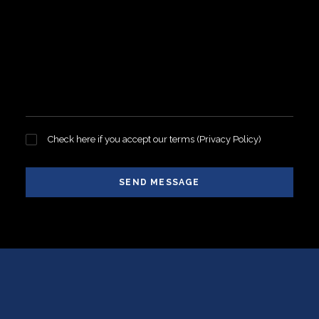
Check here if you accept our terms (
Privacy Policy
)