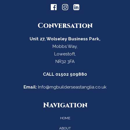
Conversation
Unit 27, Wolseley Business Park,
Mobbs Way,
Lowestoft,
NR32 3FA
CALL
01502 509880
Email:
Info@mgbuilderseastanglia.co.uk
Navigation
HOME
ABOUT