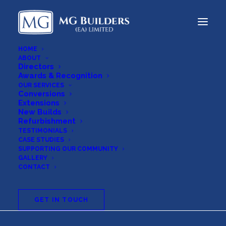
HOME
ABOUT
Directors
Awards & Recognition
OUR SERVICES
Conversions
Extensions
New Builds
Refurbishment
TESTIMONIALS
CASE STUDIES
SUPPORTING OUR COMMUNITY
Cookie
Policy
GALLERY
CONTACT
GET IN TOUCH