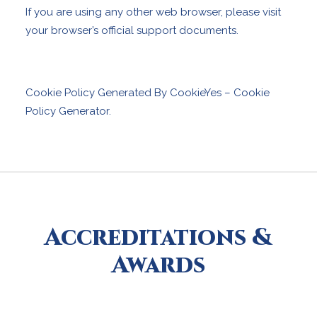
If you are using any other web browser, please visit
your browser’s official support documents.
Cookie Policy Generated By
CookieYes – Cookie
Policy Generator
.
Accreditations &
Awards