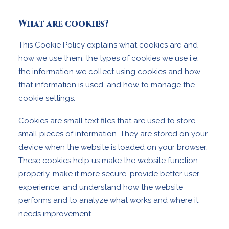
What are cookies?
This Cookie Policy explains what cookies are and
how we use them, the types of cookies we use i.e,
the information we collect using cookies and how
that information is used, and how to manage the
cookie settings.
Cookies are small text files that are used to store
small pieces of information. They are stored on your
device when the website is loaded on your browser.
These cookies help us make the website function
properly, make it more secure, provide better user
experience, and understand how the website
performs and to analyze what works and where it
needs improvement.