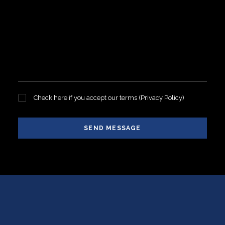
Check here if you accept our terms (
Privacy Policy
)