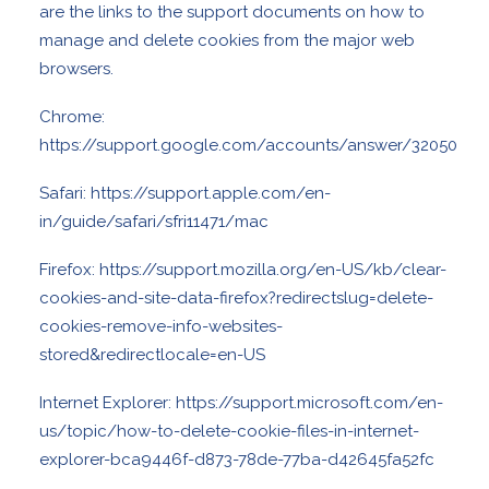
are the links to the support documents on how to
manage and delete cookies from the major web
browsers.
Chrome:
https://support.google.com/accounts/answer/32050
Safari:
https://support.apple.com/en-
in/guide/safari/sfri11471/mac
Firefox:
https://support.mozilla.org/en-US/kb/clear-
cookies-and-site-data-firefox?redirectslug=delete-
cookies-remove-info-websites-
stored&redirectlocale=en-US
Internet Explorer:
https://support.microsoft.com/en-
us/topic/how-to-delete-cookie-files-in-internet-
explorer-bca9446f-d873-78de-77ba-d42645fa52fc