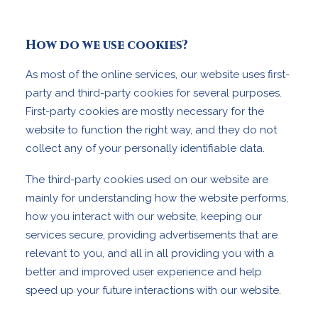
How do we use cookies?
As most of the online services, our website uses first-
party and third-party cookies for several purposes.
First-party cookies are mostly necessary for the
website to function the right way, and they do not
collect any of your personally identifiable data.
The third-party cookies used on our website are
mainly for understanding how the website performs,
how you interact with our website, keeping our
services secure, providing advertisements that are
relevant to you, and all in all providing you with a
better and improved user experience and help
speed up your future interactions with our website.