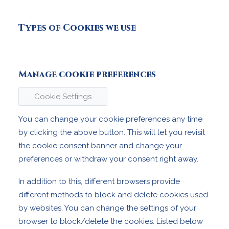
Types of Cookies we use
Manage cookie preferences
Cookie Settings
You can change your cookie preferences any time
by clicking the above button. This will let you revisit
the cookie consent banner and change your
preferences or withdraw your consent right away.
In addition to this, different browsers provide
different methods to block and delete cookies used
by websites. You can change the settings of your
browser to block/delete the cookies. Listed below