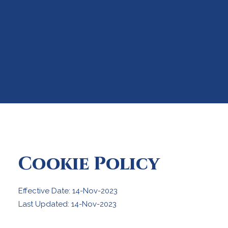
Cookie Policy
Effective Date: 14-Nov-2023
Last Updated: 14-Nov-2023