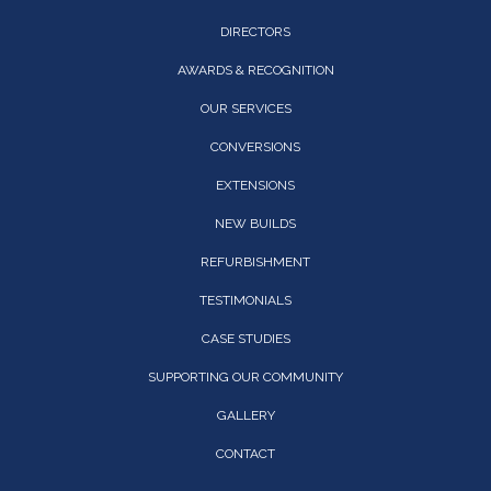
DIRECTORS
AWARDS & RECOGNITION
OUR SERVICES
CONVERSIONS
EXTENSIONS
NEW BUILDS
REFURBISHMENT
TESTIMONIALS
CASE STUDIES
SUPPORTING OUR COMMUNITY
GALLERY
CONTACT